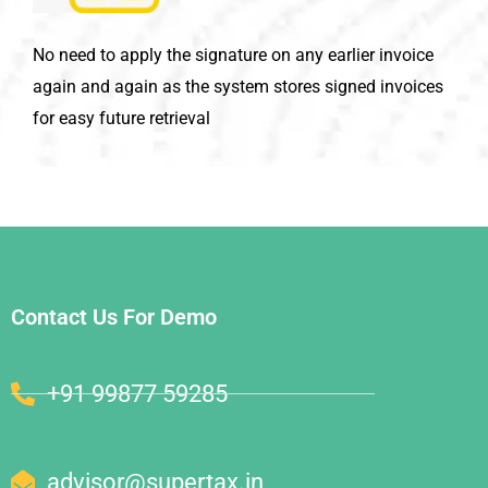
No need to apply the signature on any earlier invoice
again and again as the system stores signed invoices
for easy future retrieval
Contact Us For Demo
+91 99877 59285
advisor@supertax.in