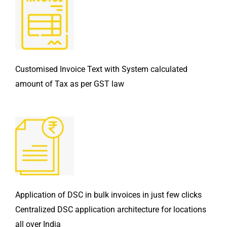
Customised Invoice Text with System calculated
amount of Tax as per GST law
Application of DSC in bulk invoices in just few clicks
Centralized DSC application architecture for locations
all over India