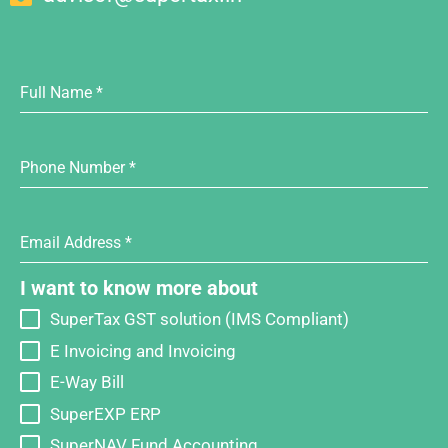
Full Name
*
Phone Number
*
Email Address
*
I want to know more about
SuperTax GST solution (IMS Compliant)
E Invoicing and Invoicing
E-Way Bill
SuperEXP ERP
SuperNAV Fund Accounting