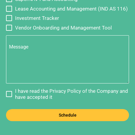
Lease Accounting and Management (IND AS 116)
Investment Tracker
Vendor Onboarding and Management Tool
Message
I have read the Privacy Policy of the Company and
have accepted it
Schedule