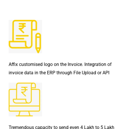
Affix customised logo on the Invoice. Integration of
invoice data in the ERP through File Upload or API
Tremendous capacity to send even 4 Lakh to 5 Lakh