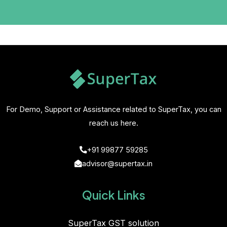
For Demo, Support or Assistance related to SuperTax, you can
reach us here.
+91 99877 59285
advisor@supertax.in
Quick Links
SuperTax GST solution