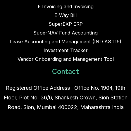
E Invoicing and Invoicing
E-Way Bill
SuperEXP ERP
SuperNAV Fund Accounting
Lease Accounting and Management (IND AS 116)
Investment Tracker
Vendor Onboarding and Management Tool
Contact
Registered Office Address : Office No. 1904, 19th
Floor, Plot No. 36/6, Shankesh Crown, Sion Station
Road, Sion, Mumbai 400022, Maharashtra India