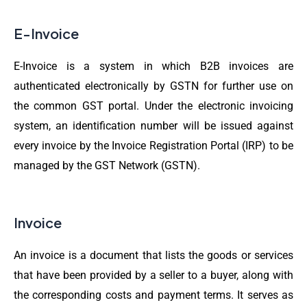
E-Invoice
E-Invoice is a system in which B2B invoices are
authenticated electronically by GSTN for further use on
the common GST portal. Under the electronic invoicing
system, an identification number will be issued against
every invoice by the Invoice Registration Portal (IRP) to be
managed by the GST Network (GSTN).
Invoice
An invoice is a document that lists the goods or services
that have been provided by a seller to a buyer, along with
the corresponding costs and payment terms. It serves as