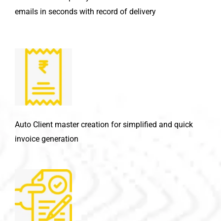
emails in seconds with record of delivery
Auto Client master creation for simplified and quick
invoice generation