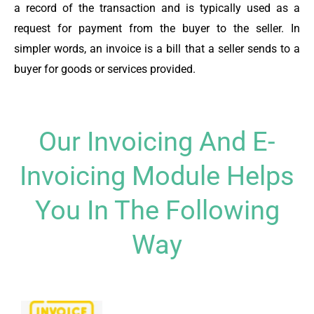
a record of the transaction and is typically used as a
request for payment from the buyer to the seller. In
simpler words, an invoice is a bill that a seller sends to a
buyer for goods or services provided.
Our Invoicing And E-
Invoicing Module Helps
You In The Following
Way