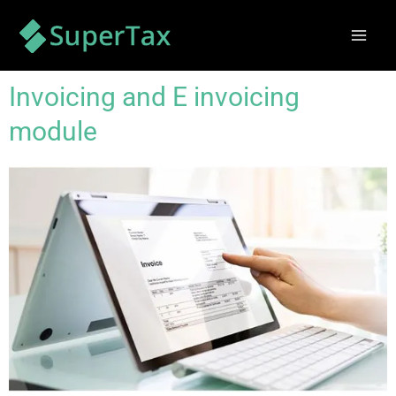
Skip
Mai
to
Men
content
Invoicing and E invoicing
module